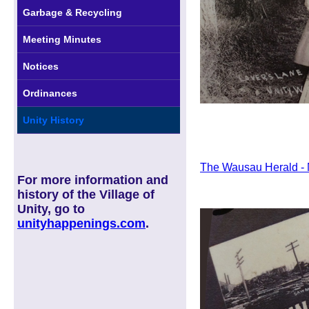
Garbage & Recycling
Meeting Minutes
Notices
Ordinances
Unity History
The Wausau Herald - N
For more information and
history of the Village of
Unity, go to
unityhappenings.com
.