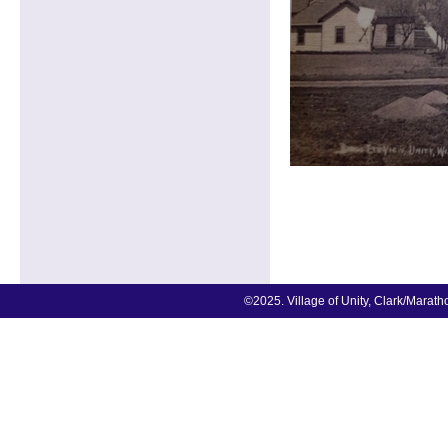
©2025. Village of Unity, Clark/Marat