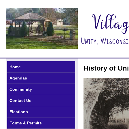
History of Uni
Home
Agendas
Community
Contact Us
Elections
Forms & Permits